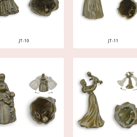
JT-10
JT-11