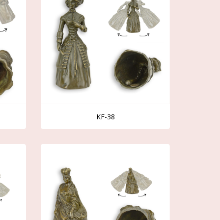
KF-38