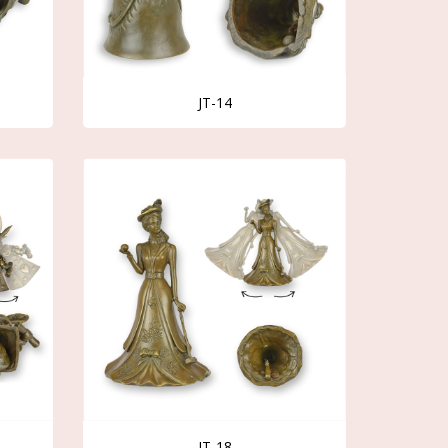
JT-14
JT-18