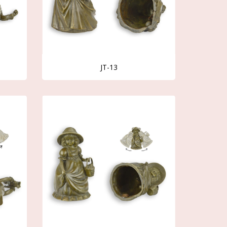
JT-13