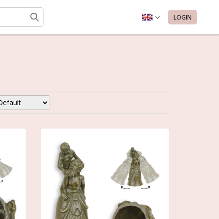
LOGIN