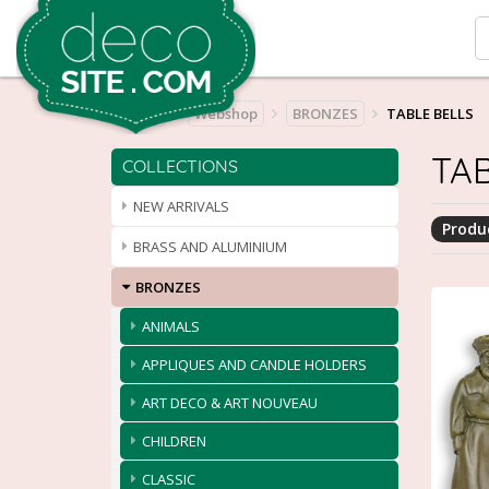
Home
Webshop
BRONZES
TABLE BELLS
TAB
COLLECTIONS
NEW ARRIVALS
Produc
BRASS AND ALUMINIUM
BRONZES
ANIMALS
APPLIQUES AND CANDLE HOLDERS
ART DECO & ART NOUVEAU
CHILDREN
CLASSIC