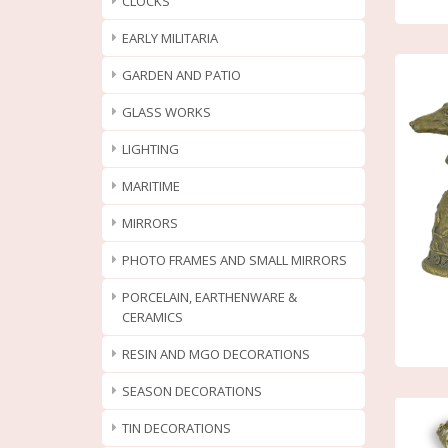
CLOCKS
EARLY MILITARIA
GARDEN AND PATIO
GLASS WORKS
LIGHTING
MARITIME
MIRRORS
PHOTO FRAMES AND SMALL MIRRORS
PORCELAIN, EARTHENWARE &
CERAMICS
RESIN AND MGO DECORATIONS
SEASON DECORATIONS
TIN DECORATIONS