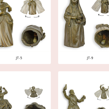
JT-5
JT-9