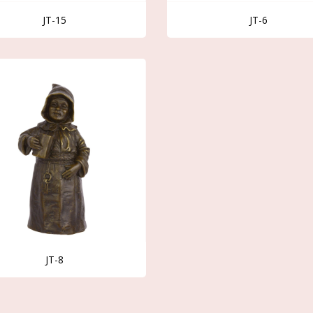
JT-15
JT-6
JT-8