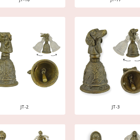
JT-2
JT-3