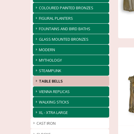
COLOURED PAINTED BRONZES
FIGURAL PLANTERS
FOUNTAINS AND BIRD BATHS
GLASS MOUNTED BRONZES
MODERN
MYTHOLOGY
STEAMPUNK
TABLE BELLS
VIENNA REPLICAS
WALKING STICKS
XL - XTRA LARGE
CAST IRON