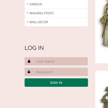
VARIOUS
WALKING STICKS
WALL DECOR
LOG IN