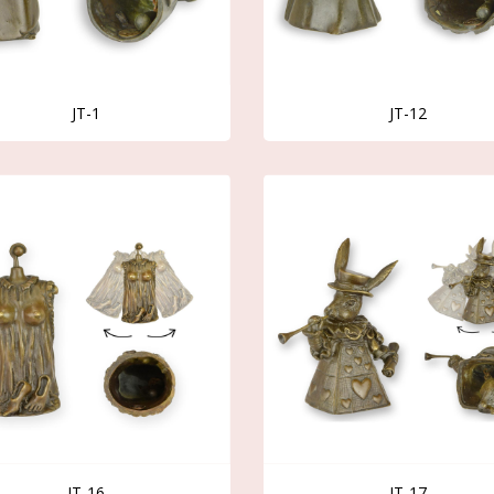
JT-1
JT-12
JT-16
JT-17