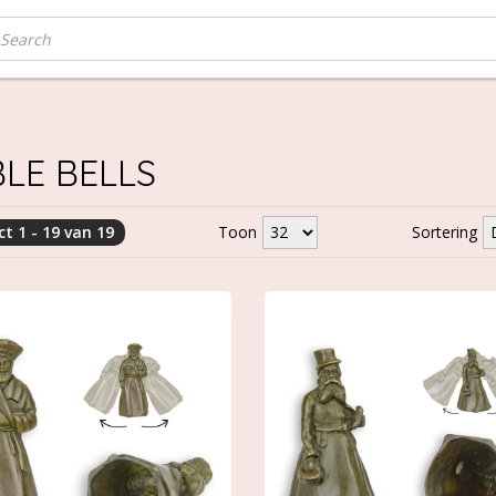
LE BELLS
t 1 - 19 van 19
Toon
Sortering