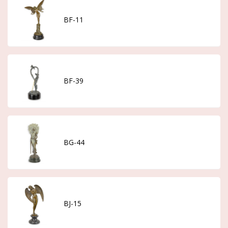
BF-11
BF-39
BG-44
BJ-15