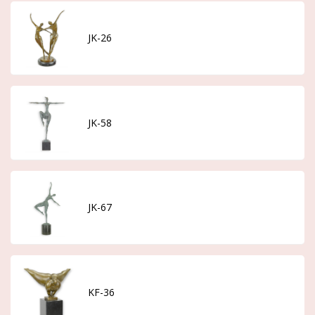
JK-26
JK-58
JK-67
KF-36