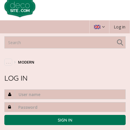
Log in
. . .
MODERN
LOG IN