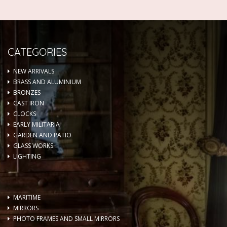
CATEGORIES
NEW ARRIVALS
BRASS AND ALUMINIUM
BRONZES
CAST IRON
CLOCKS
EARLY MILITARIA
GARDEN AND PATIO
GLASS WORKS
LIGHTING
MARITIME
MIRRORS
PHOTO FRAMES AND SMALL MIRRORS