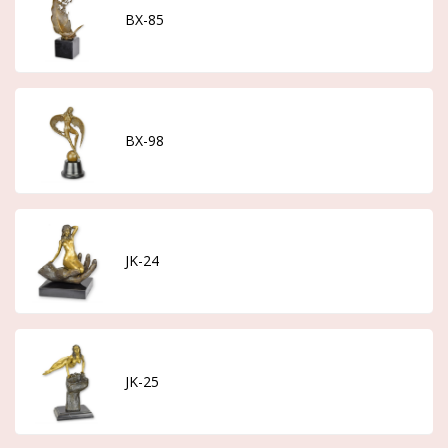
BX-85
BX-98
JK-24
JK-25