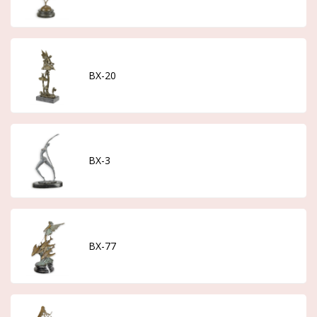
BX-20
BX-3
BX-77