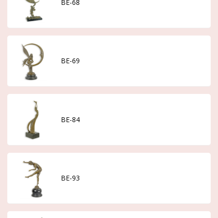
BE-68
BE-69
BE-84
BE-93