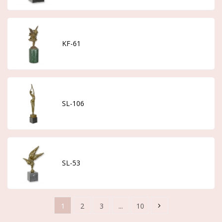
KF-61
SL-106
SL-53
1
2
3
...
10