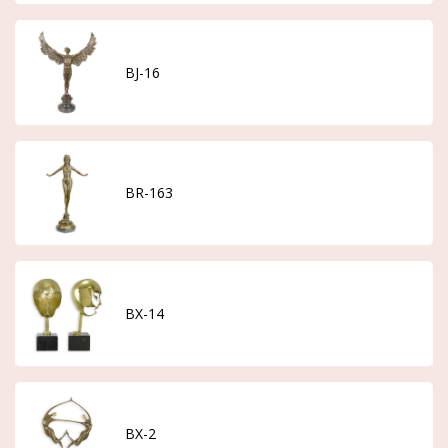
BJ-16
BR-163
BX-14
BX-2