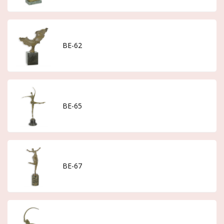
BE-62
BE-65
BE-67