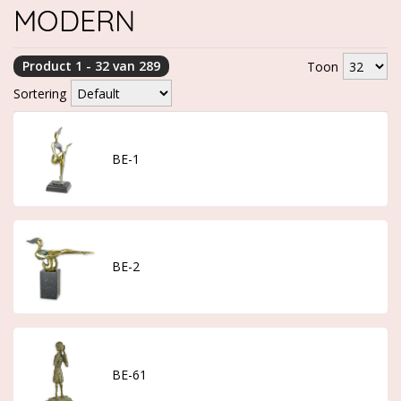
MODERN
Product 1 - 32 van 289
Toon
Sortering
BE-1
BE-2
BE-61