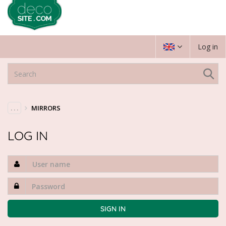
Log in
. . .
MIRRORS
LOG IN