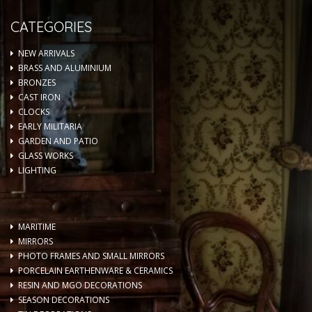
CATEGORIES
NEW ARRIVALS
BRASS AND ALUMINIUM
BRONZES
CAST IRON
CLOCKS
EARLY MILITARIA
GARDEN AND PATIO
GLASS WORKS
LIGHTING
MARITIME
MIRRORS
PHOTO FRAMES AND SMALL MIRRORS
PORCELAIN EARTHENWARE & CERAMICS
RESIN AND MGO DECORATIONS
SEASON DECORATIONS