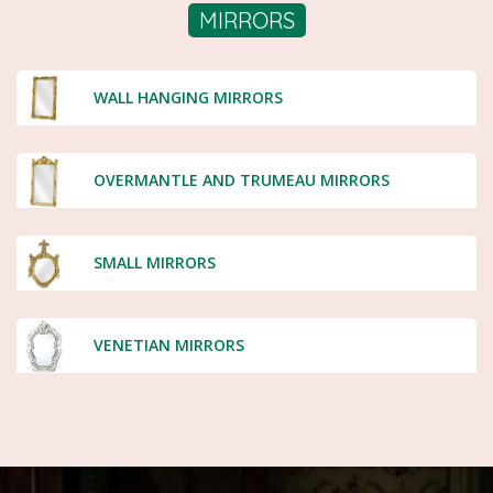
MIRRORS
WALL HANGING MIRRORS
OVERMANTLE AND TRUMEAU MIRRORS
SMALL MIRRORS
VENETIAN MIRRORS