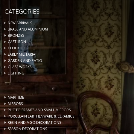
CATEGORIES
NEW ARRIVALS
BRASS AND ALUMINIUM
BRONZES
CAST IRON
CLOCKS
EARLY MILITARIA
GARDEN AND PATIO
GLASS WORKS
LIGHTING
MARITIME
MIRRORS
PHOTO FRAMES AND SMALL MIRRORS
PORCELAIN EARTHENWARE & CERAMICS
RESIN AND MGO DECORATIONS
SEASON DECORATIONS