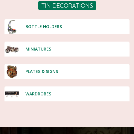
TIN DECORATIONS
BOTTLE HOLDERS
MINIATURES
PLATES & SIGNS
WARDROBES