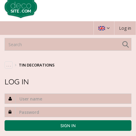
Log in
. . .
TIN DECORATIONS
LOG IN