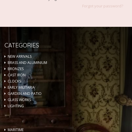
Forgot your password?
CATEGORIES
NEW ARRIVALS
BRASS AND ALUMINIUM
BRONZES
CAST IRON
CLOCKS
EARLY MILITARIA
GARDEN AND PATIO
GLASS WORKS
LIGHTING
MARITIME