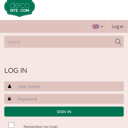
Log in
LOG IN
Remember my login