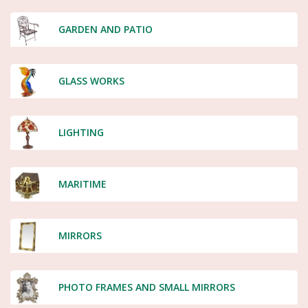
GARDEN AND PATIO
GLASS WORKS
LIGHTING
MARITIME
MIRRORS
PHOTO FRAMES AND SMALL MIRRORS