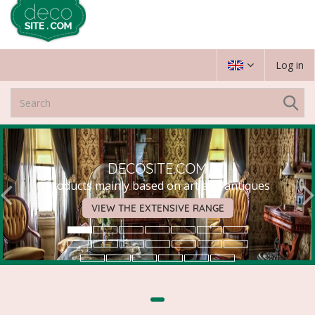
Log in
DECOSITE.COM
Products mainly based on art and antiques
VIEW THE EXTENSIVE RANGE