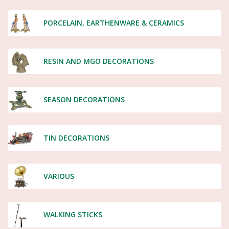
PORCELAIN, EARTHENWARE & CERAMICS
RESIN AND MGO DECORATIONS
SEASON DECORATIONS
TIN DECORATIONS
VARIOUS
WALKING STICKS