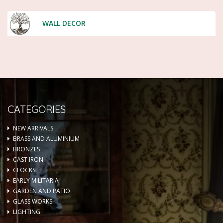
WALL DECOR
CATEGORIES
NEW ARRIVALS
BRASS AND ALUMINIUM
BRONZES
CAST IRON
CLOCKS
EARLY MILITARIA
GARDEN AND PATIO
GLASS WORKS
LIGHTING