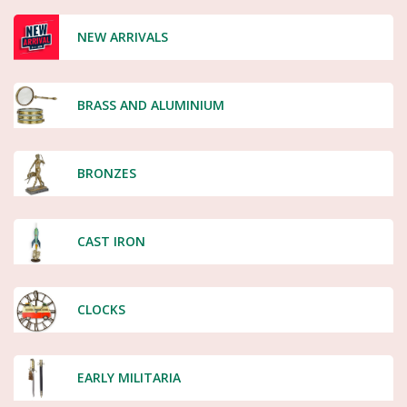
NEW ARRIVALS
BRASS AND ALUMINIUM
BRONZES
CAST IRON
CLOCKS
EARLY MILITARIA