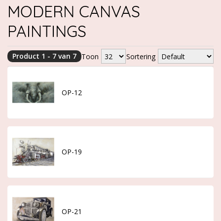
MODERN CANVAS
PAINTINGS
Product 1 - 7 van 7
Toon
Sortering
OP-12
OP-19
OP-21