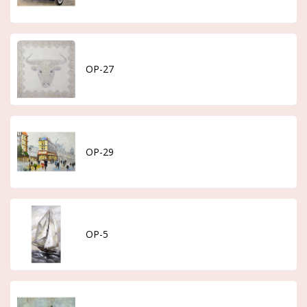
OP-27
OP-29
OP-5