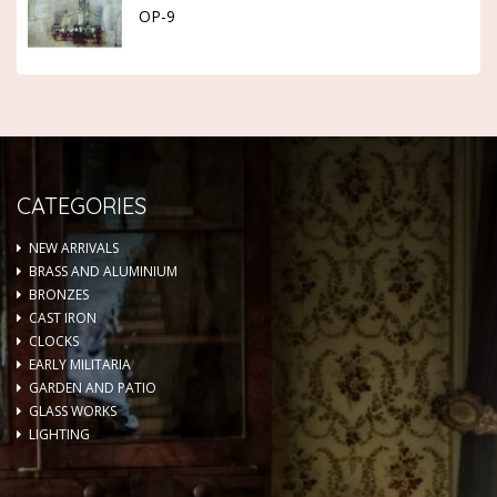
OP-9
CATEGORIES
NEW ARRIVALS
BRASS AND ALUMINIUM
BRONZES
CAST IRON
CLOCKS
EARLY MILITARIA
GARDEN AND PATIO
GLASS WORKS
LIGHTING