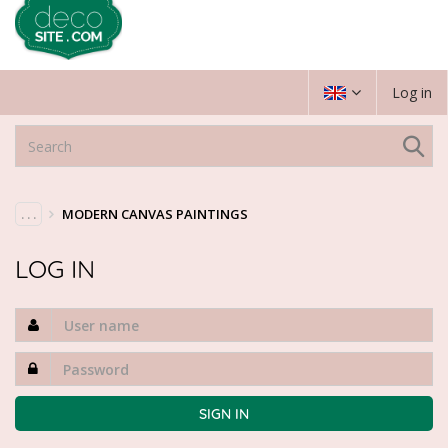
Log in
. . .
MODERN CANVAS PAINTINGS
LOG IN