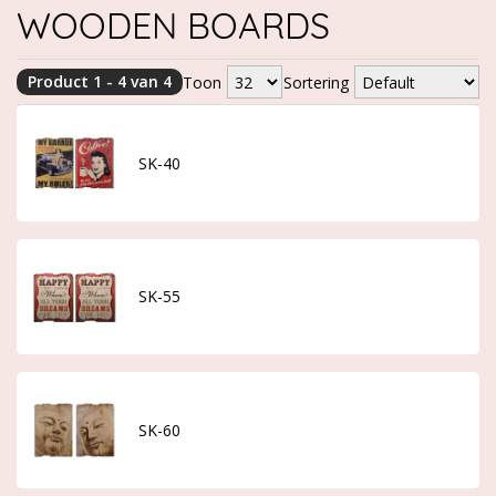
WOODEN BOARDS
Product 1 - 4 van 4
Toon
Sortering
SK-40
SK-55
SK-60