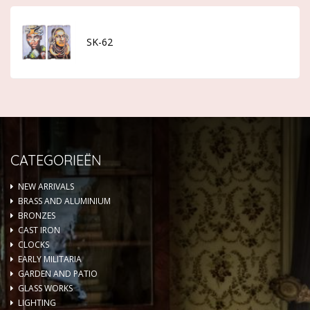
SK-62
CATEGORIEËN
NEW ARRIVALS
BRASS AND ALUMINIUM
BRONZES
CAST IRON
CLOCKS
EARLY MILITARIA
GARDEN AND PATIO
GLASS WORKS
LIGHTING