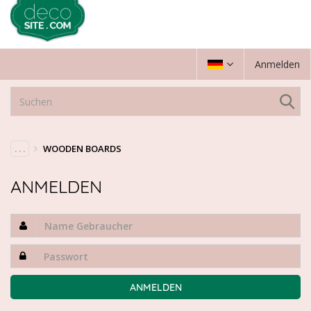
Anmelden
. . .
WOODEN BOARDS
ANMELDEN