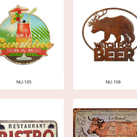
NU-105
NU-106