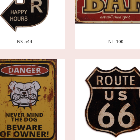
NS-544
NT-100