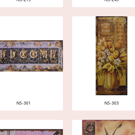
NS-301
NS-303