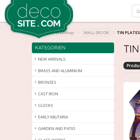
Home
Webshop
WALL DECOR
TIN PLATES
TIN
KATEGORIEN
NEW ARRIVALS
Produc
BRASS AND ALUMINIUM
BRONZES
CAST IRON
CLOCKS
EARLY MILITARIA
GARDEN AND PATIO