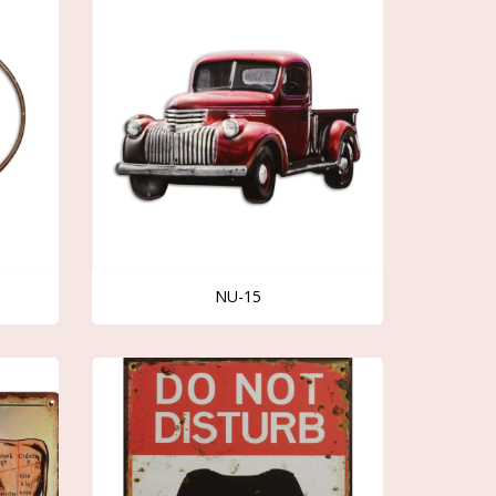
NU-15