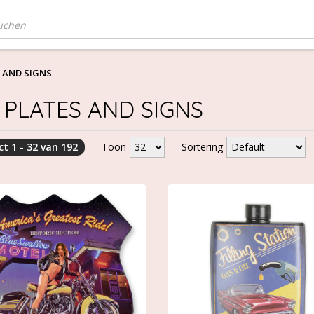
 AND SIGNS
 PLATES AND SIGNS
t 1 - 32 van 192
Toon
Sortering