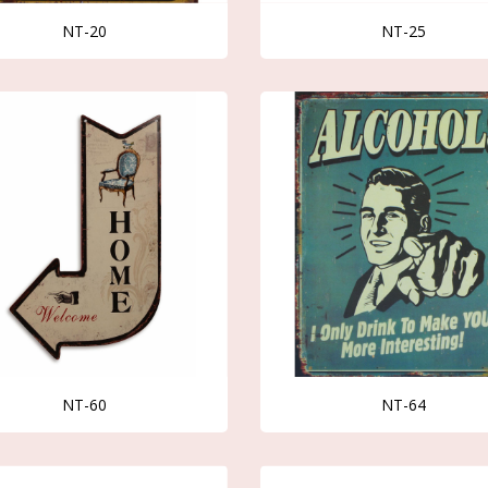
NT-20
NT-25
NT-60
NT-64