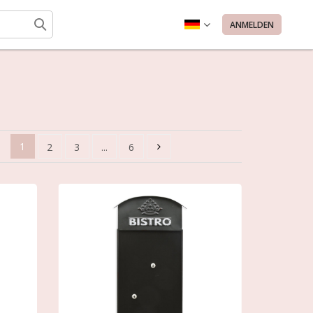
ANMELDEN
1
2
3
...
6