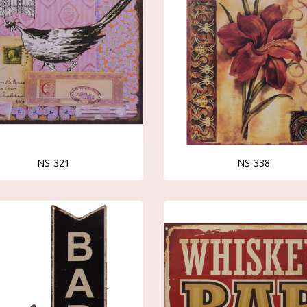
NS-321
NS-338