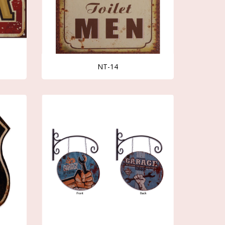
NT-14