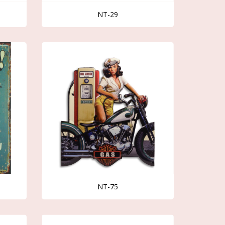
NT-29
NT-75