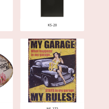
KS-20
NS-272