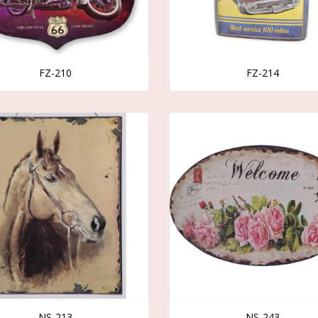
FZ-210
FZ-214
NS-213
NS-243