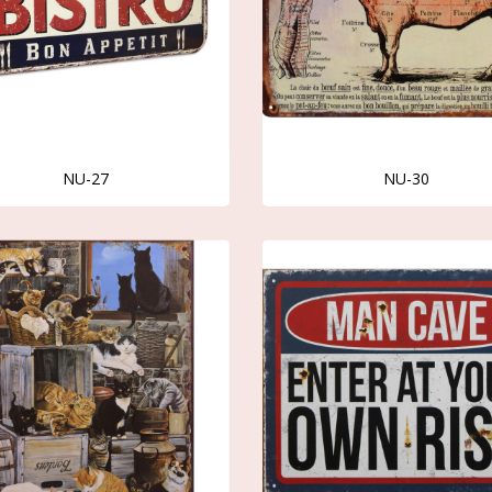
NU-27
NU-30