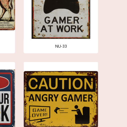
NU-33