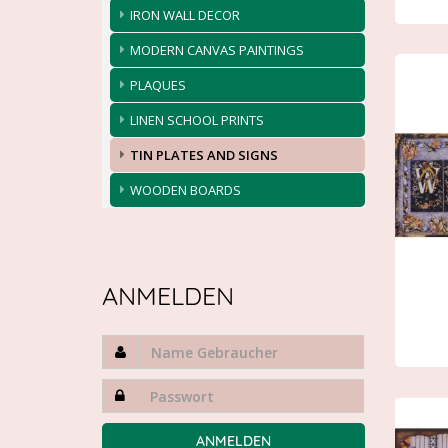
IRON WALL DECOR
MODERN CANVAS PAINTINGS
PLAQUES
LINEN SCHOOL PRINTS
TIN PLATES AND SIGNS
WOODEN BOARDS
ANMELDEN