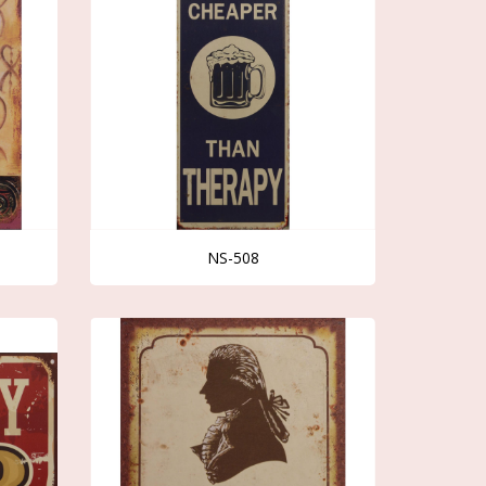
NS-508