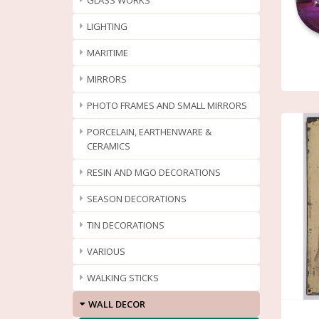
GLASS WORKS
LIGHTING
MARITIME
MIRRORS
PHOTO FRAMES AND SMALL MIRRORS
PORCELAIN, EARTHENWARE &
CERAMICS
RESIN AND MGO DECORATIONS
SEASON DECORATIONS
TIN DECORATIONS
VARIOUS
WALKING STICKS
WALL DECOR