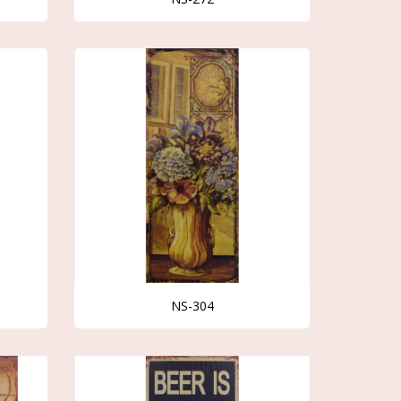
NS-304