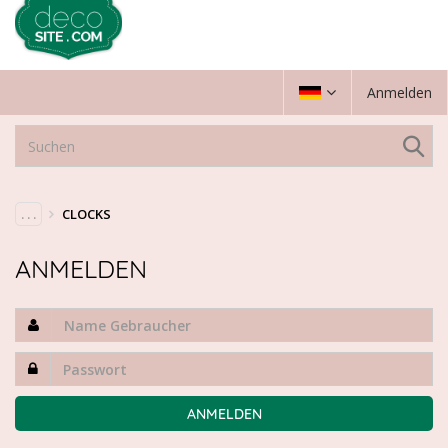
Anmelden
. . .
CLOCKS
ANMELDEN