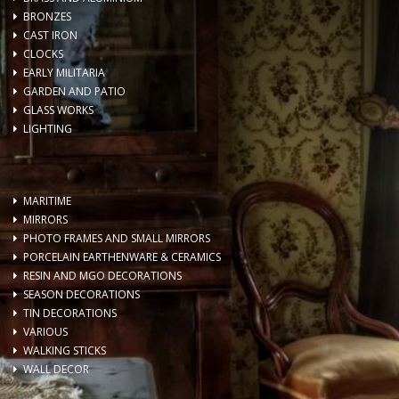
BRONZES
CAST IRON
CLOCKS
EARLY MILITARIA
GARDEN AND PATIO
GLASS WORKS
LIGHTING
MARITIME
MIRRORS
PHOTO FRAMES AND SMALL MIRRORS
PORCELAIN EARTHENWARE & CERAMICS
RESIN AND MGO DECORATIONS
SEASON DECORATIONS
TIN DECORATIONS
VARIOUS
WALKING STICKS
WALL DECOR