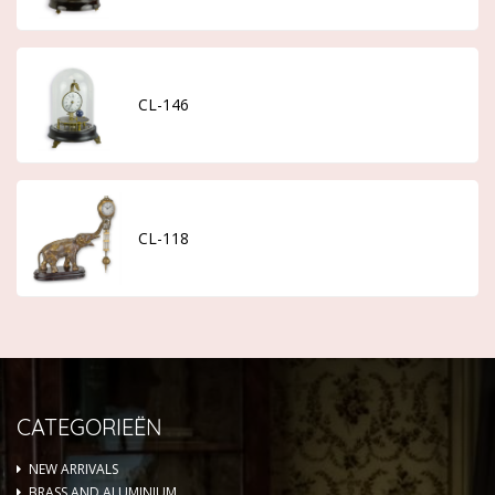
CL-146
CL-118
CATEGORIEËN
NEW ARRIVALS
BRASS AND ALUMINIUM