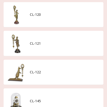
CL-120
CL-121
CL-122
CL-145