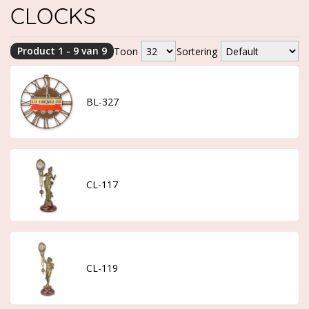
CLOCKS
Product 1 - 9 van 9
Toon
Sortering
BL-327
CL-117
CL-119