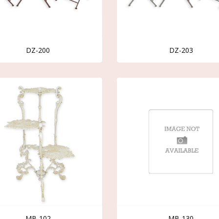
DZ-200
DZ-203
MB-102
MB-130