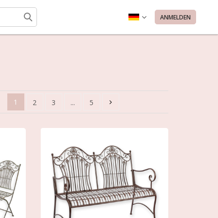
ANMELDEN
1
2
3
...
5