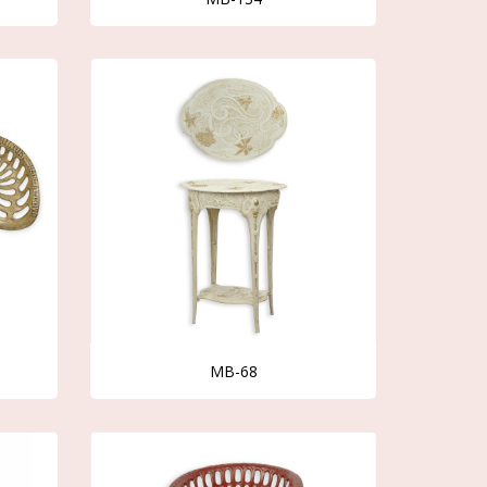
MB-68