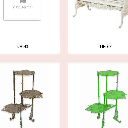
NH-43
NH-68