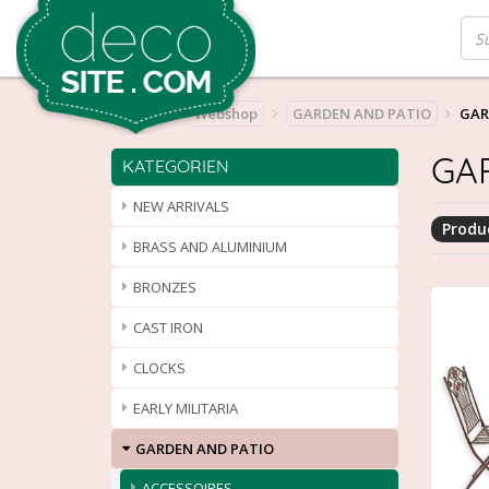
Home
Webshop
GARDEN AND PATIO
GAR
GA
KATEGORIEN
NEW ARRIVALS
Produc
BRASS AND ALUMINIUM
BRONZES
CAST IRON
CLOCKS
EARLY MILITARIA
GARDEN AND PATIO
ACCESSOIRES