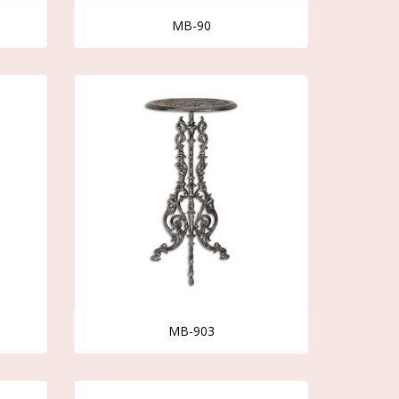
MB-90
MB-903