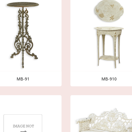
MB-91
MB-910