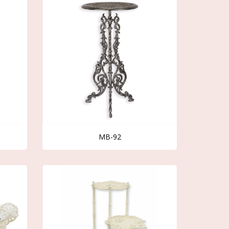
MB-92