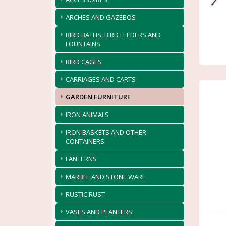
ARCHES AND GAZEBOS
BIRD BATHS, BIRD FEEDERS AND
FOUNTAINS
BIRD CAGES
CARRIAGES AND CARTS
GARDEN FURNITURE
IRON ANIMALS
IRON BASKETS AND OTHER
CONTAINERS
LANTERNS
MARBLE AND STONE WARE
RUSTIC RUST
VASES AND PLANTERS