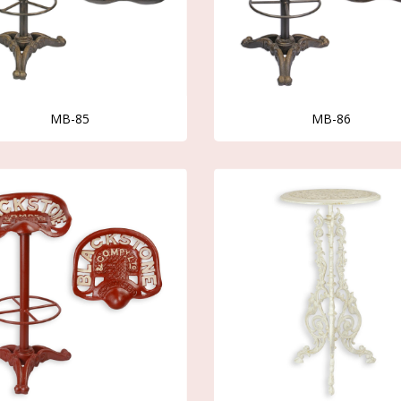
MB-85
MB-86