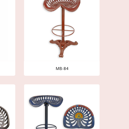
MB-84