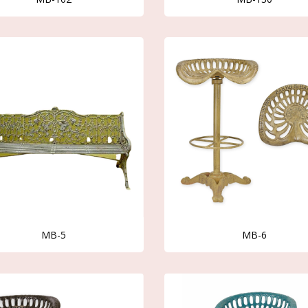
MB-5
MB-6