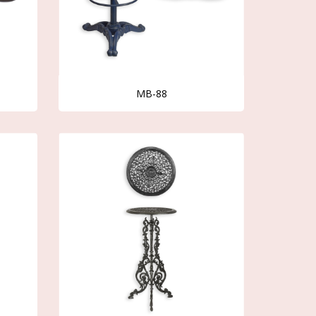
MB-88