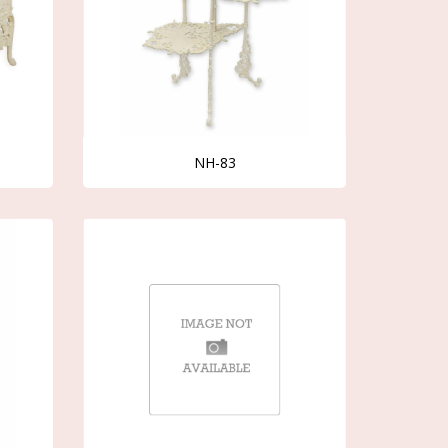
NH-83