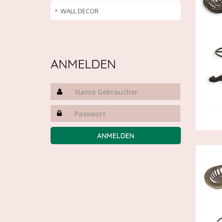
WALL DECOR
ANMELDEN