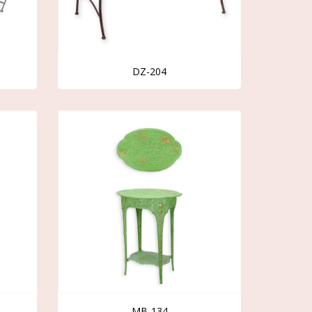
DZ-204
MB-134