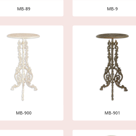
MB-89
MB-9
MB-900
MB-901