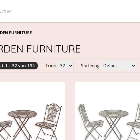
DEN FURNITURE
RDEN FURNITURE
t 1 - 32 van 134
Toon
Sortering