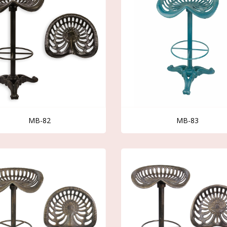
MB-82
MB-83