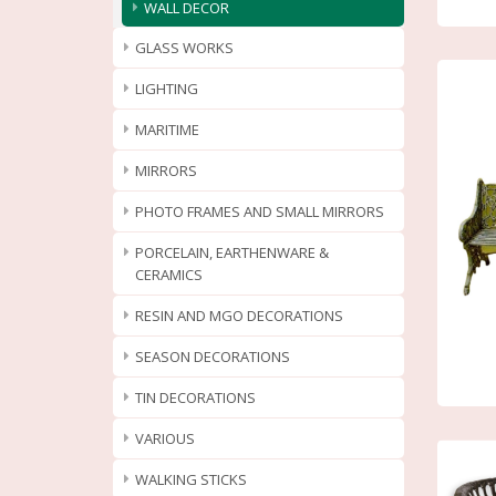
WALL DECOR
GLASS WORKS
LIGHTING
MARITIME
MIRRORS
PHOTO FRAMES AND SMALL MIRRORS
PORCELAIN, EARTHENWARE &
CERAMICS
RESIN AND MGO DECORATIONS
SEASON DECORATIONS
TIN DECORATIONS
VARIOUS
WALKING STICKS