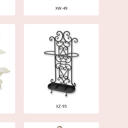
XW-49
XZ-95