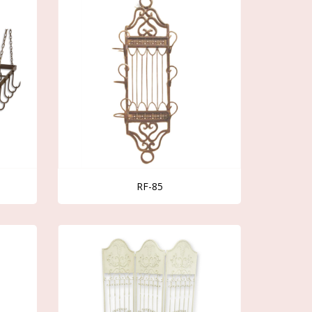
RF-85