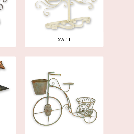
XW-11