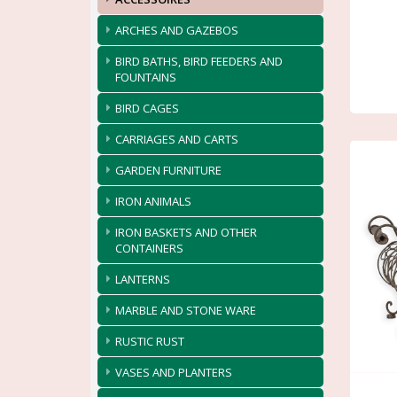
ARCHES AND GAZEBOS
BIRD BATHS, BIRD FEEDERS AND
FOUNTAINS
BIRD CAGES
CARRIAGES AND CARTS
GARDEN FURNITURE
IRON ANIMALS
IRON BASKETS AND OTHER
CONTAINERS
LANTERNS
MARBLE AND STONE WARE
RUSTIC RUST
VASES AND PLANTERS