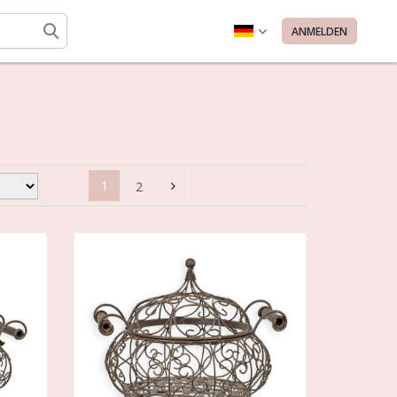
ANMELDEN
1
2