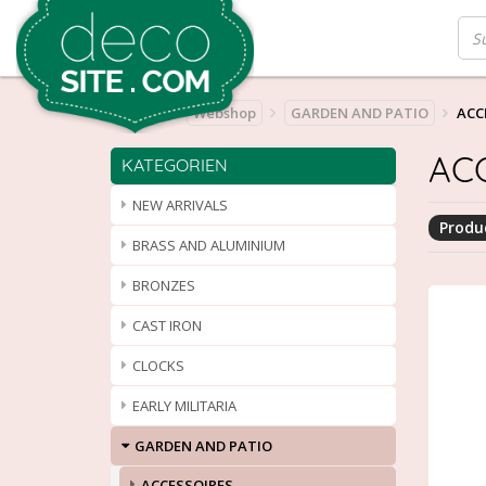
Home
Webshop
GARDEN AND PATIO
ACC
AC
KATEGORIEN
NEW ARRIVALS
Produc
BRASS AND ALUMINIUM
BRONZES
CAST IRON
CLOCKS
EARLY MILITARIA
GARDEN AND PATIO
ACCESSOIRES