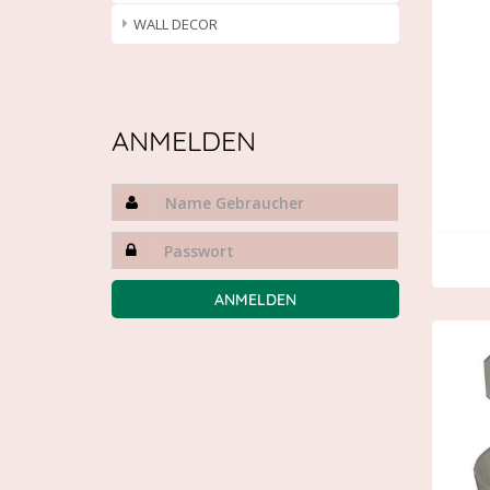
WALL DECOR
ANMELDEN