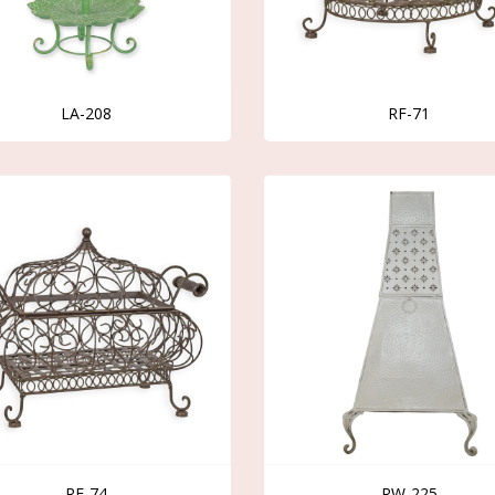
LA-208
RF-71
RF-74
RW-225