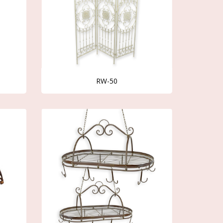
RW-50