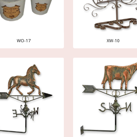
WO-17
XW-10