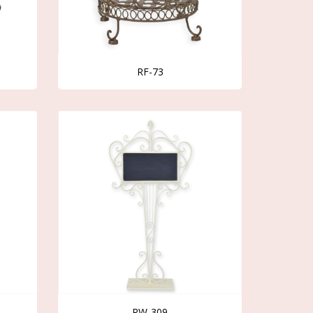
RF-73
RW-309