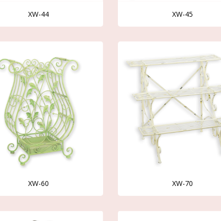
XW-44
XW-45
XW-60
XW-70