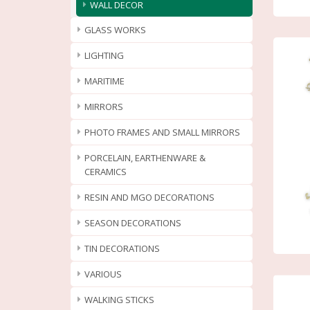
WALL DECOR
GLASS WORKS
LIGHTING
MARITIME
MIRRORS
PHOTO FRAMES AND SMALL MIRRORS
PORCELAIN, EARTHENWARE &
CERAMICS
RESIN AND MGO DECORATIONS
SEASON DECORATIONS
TIN DECORATIONS
VARIOUS
WALKING STICKS