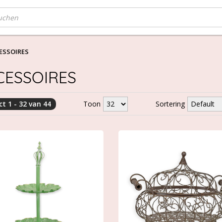
ESSOIRES
CESSOIRES
t 1 - 32 van 44
Toon
Sortering