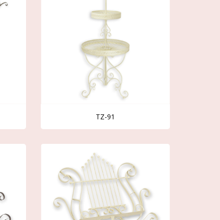
TZ-91