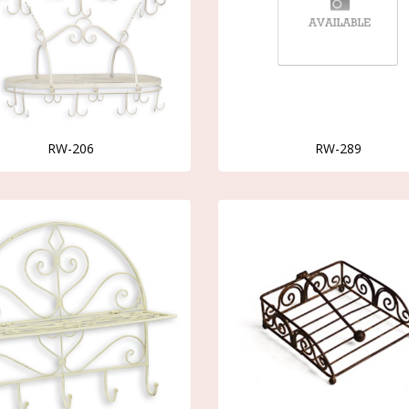
RW-206
RW-289