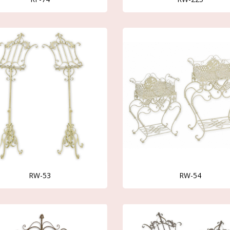
RW-53
RW-54