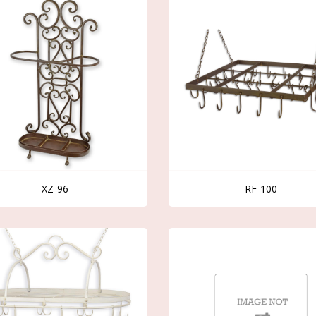
XZ-96
RF-100