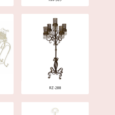
RZ-288