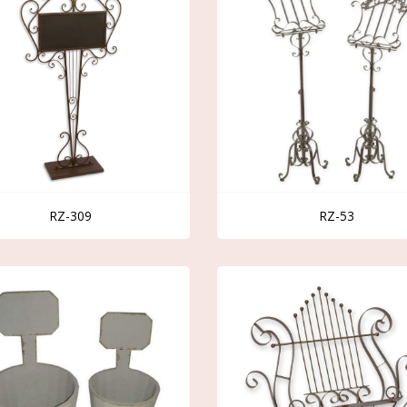
RZ-309
RZ-53