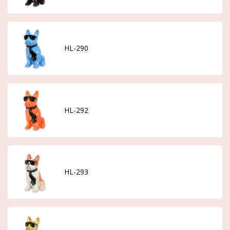
HL-290
HL-292
HL-293