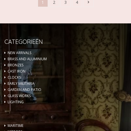
1
2
3
4
CATEGORIEËN
NEW ARRIVALS
BRASS AND ALUMINIUM
BRONZES
CAST IRON
CLOCKS
EARLY MILITARIA
GARDEN AND PATIO
GLASS WORKS
LIGHTING
MARITIME