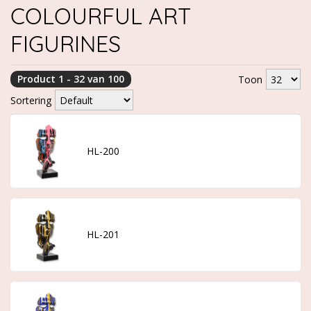
COLOURFUL ART
FIGURINES
Product 1 - 32 van 100
Toon
Sortering
HL-200
HL-201