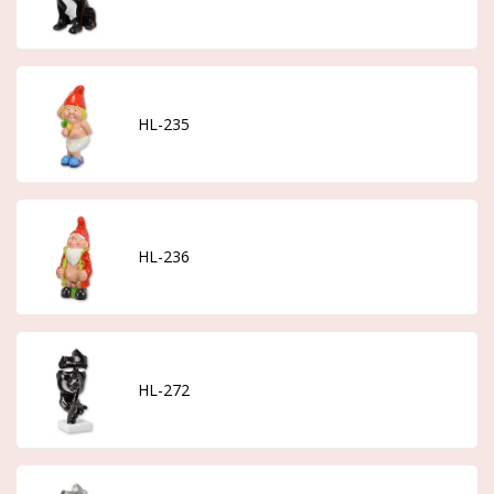
HL-235
HL-236
HL-272