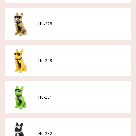
HL-228
HL-229
HL-231
HL-232