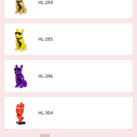
HL-294
HL-295
HL-296
HL-304