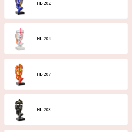
HL-202
HL-204
HL-207
HL-208