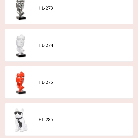
HL-273
HL-274
HL-275
HL-285