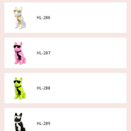
HL-286
HL-287
HL-288
HL-289