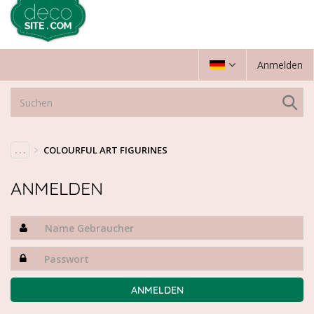
Anmelden
. . .
COLOURFUL ART FIGURINES
ANMELDEN