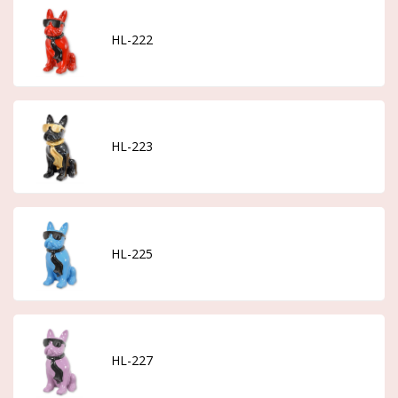
HL-222
HL-223
HL-225
HL-227