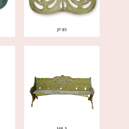
JP-85
MB-5