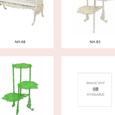
NH-68
NH-83