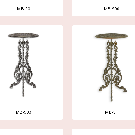
MB-90
MB-900
MB-903
MB-91