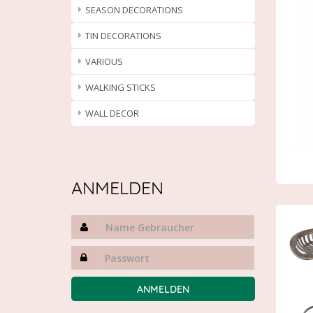
SEASON DECORATIONS
TIN DECORATIONS
VARIOUS
WALKING STICKS
WALL DECOR
ANMELDEN