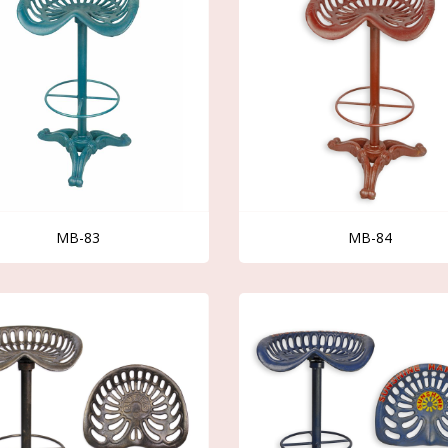
MB-83
MB-84