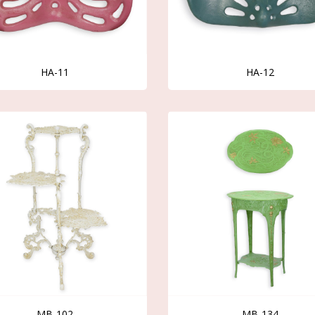
HA-11
HA-12
MB-102
MB-134