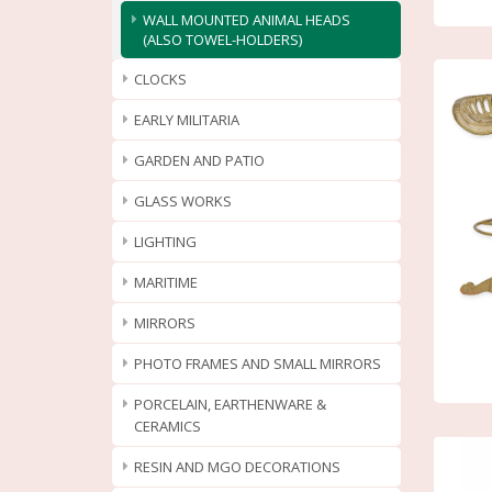
WALL MOUNTED ANIMAL HEADS
(ALSO TOWEL-HOLDERS)
CLOCKS
EARLY MILITARIA
GARDEN AND PATIO
GLASS WORKS
LIGHTING
MARITIME
MIRRORS
PHOTO FRAMES AND SMALL MIRRORS
PORCELAIN, EARTHENWARE &
CERAMICS
RESIN AND MGO DECORATIONS