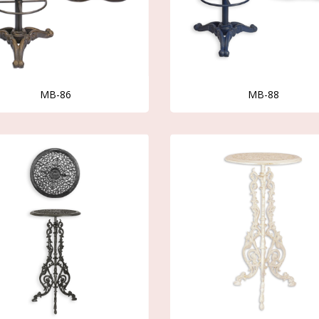
MB-86
MB-88