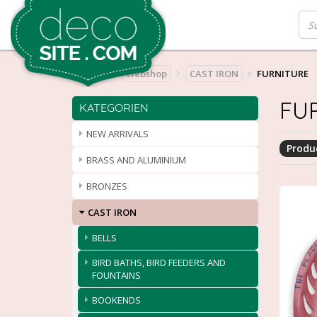
Home
Webshop
CAST IRON
FURNITURE
FU
KATEGORIEN
NEW ARRIVALS
Produc
BRASS AND ALUMINIUM
BRONZES
CAST IRON
BELLS
BIRD BATHS, BIRD FEEDERS AND
FOUNTAINS
BOOKENDS