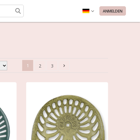
ANMELDEN
1
2
3