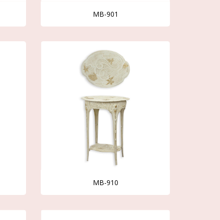
MB-901
MB-910