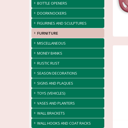
BOTTLE OPENERS
DOORKNOCKERS
FIGURINES AND SCULPTURES
FURNITURE
MISCELLANEOUS
MONEY BANKS
RUSTIC RUST
SEASON DECORATIONS
SIGNS AND PLAQUES
TOYS (VEHICLES)
VASES AND PLANTERS
WALL BRACKETS
WALL HOOKS AND COAT RACKS