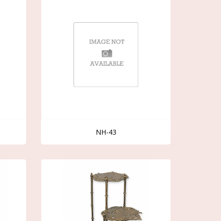
NH-43