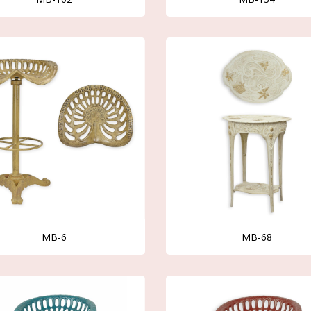
MB-6
MB-68