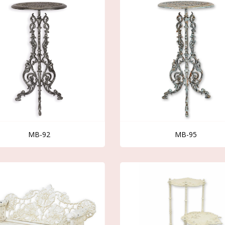
MB-92
MB-95