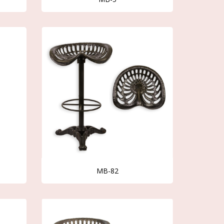
MB-82