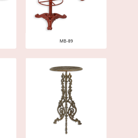
MB-89