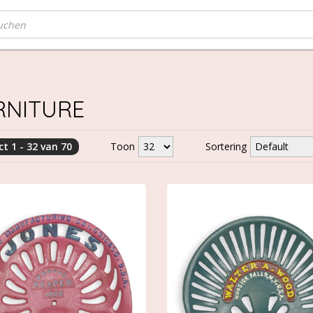
RNITURE
t 1 - 32 van 70
Toon
Sortering