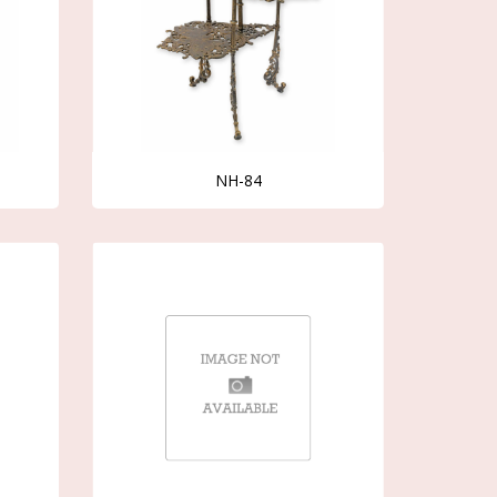
NH-84