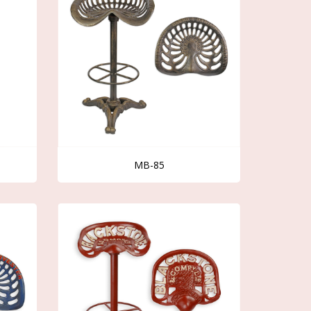
MB-85